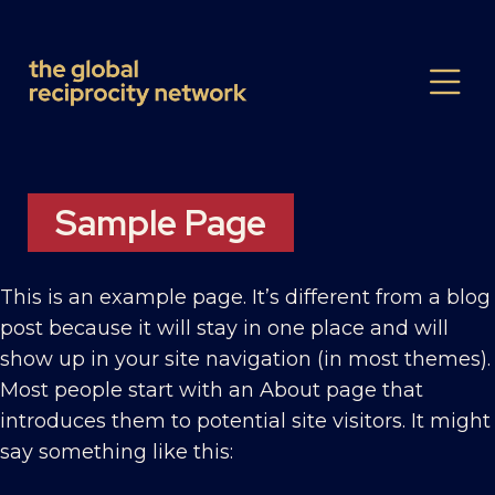
Sample Page
This is an example page. It’s different from a blog
post because it will stay in one place and will
show up in your site navigation (in most themes).
Most people start with an About page that
introduces them to potential site visitors. It might
say something like this: