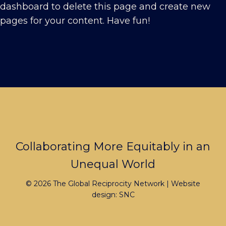
dashboard
to delete this page and create new
pages for your content. Have fun!
Footer
Collaborating More Equitably in an
Unequal World
© 2026 The Global Reciprocity Network | Website
design:
SNC