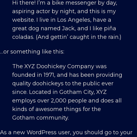
Hi there! I’m a bike messenger by day,
aspiring actor by night, and this is my
website. I live in Los Angeles, have a
great dog named Jack, and I like piña
coladas. (And gettin’ caught in the rain.)
…or something like this:
The XYZ Doohickey Company was
founded in 1971, and has been providing
quality doohickeys to the public ever
since. Located in Gotham City, XYZ
employs over 2,000 people and does all
kinds of awesome things for the
Gotham community.
As a new WordPress user, you should go to
your