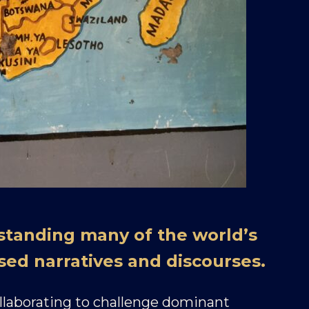
standing many of the world’s
sed narratives and discourses.
ollaborating to challenge dominant