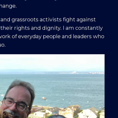
change.
d grassroots activists fight against
heir rights and dignity. I am constantly
ork of everyday people and leaders who
uo.