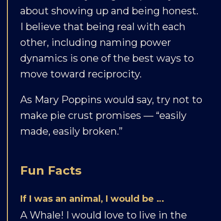
about showing up and being honest.
I believe that being real with each
other, including naming power
dynamics is one of the best ways to
move toward reciprocity.
As Mary Poppins would say, try not to
make pie crust promises — “easily
made, easily broken.”
Fun Facts
If I was an animal, I would be …
A Whale! I would love to live in the