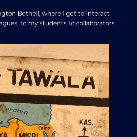
ngton Bothell, where I get to interact
gues, to my students to collaborators