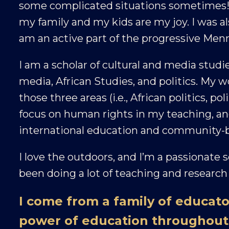
some complicated situations sometimes! I l
my family and my kids are my joy. I was al
am an active part of the progressive Me
I am a scholar of cultural and media studie
media, African Studies, and politics. My w
those three areas (i.e., African politics, po
focus on human rights in my teaching, and
international education and community-b
I love the outdoors, and I’m a passionate s
been doing a lot of teaching and research 
I come from a family of educato
power of education throughout 