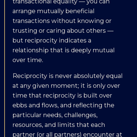
transactional equality — you can
arrange mutually beneficial
transactions without knowing or
trusting or caring about others —
but reciprocity indicates a
relationship that is deeply mutual
over time.
Reciprocity is never absolutely equal
at any given moment; it is only over
time that reciprocity is built over
ebbs and flows, and reflecting the
particular needs, challenges,
resources, and limits that each
partner (or all partners) encounter at