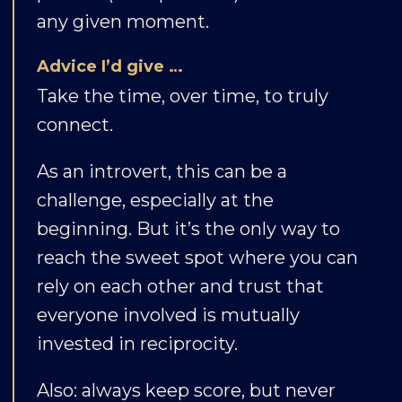
any given moment.
Advice I’d give …
Take the time, over time, to truly
connect.
As an introvert, this can be a
challenge, especially at the
beginning. But it’s the only way to
reach the sweet spot where you can
rely on each other and trust that
everyone involved is mutually
invested in reciprocity.
Also: always keep score, but never