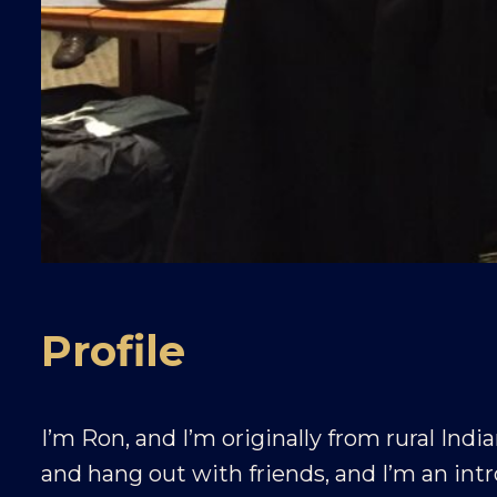
Profile
I’m Ron, and I’m originally from rural India
and hang out with friends, and I’m an int