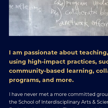
I am passionate about teaching,
using high-impact practices, su
community-based learning, coll
programs, and more.
I have never met a more committed group
the School of Interdisciplinary Arts & Sci