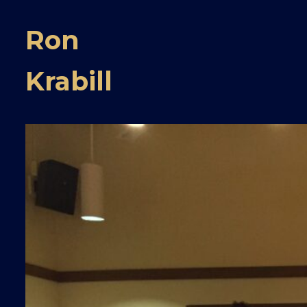
Ron
Krabill