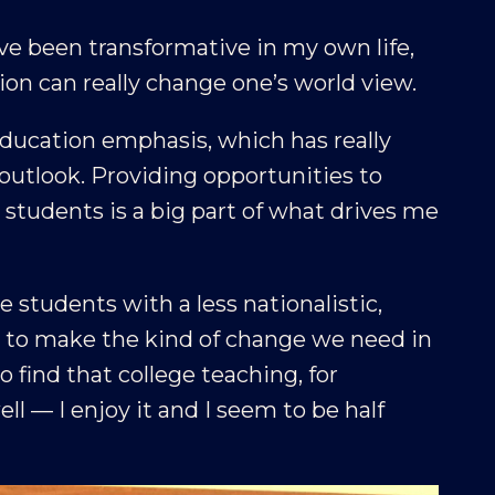
e been transformative in my own life,
tion can really change one’s world view.
 education emphasis, which has really
utlook. Providing opportunities to
r students is a big part of what drives me
ve students with a less nationalistic,
ly to make the kind of change we need in
o find that college teaching, for
l — I enjoy it and I seem to be half