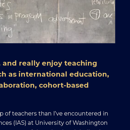
 and really enjoy teaching
ch as international education,
aboration, cohort-based
 of teachers than I’ve encountered in
ences (IAS) at University of Washington