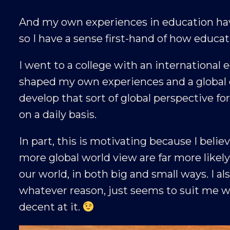
And my own experiences in education hav
so I have a sense first-hand of how educa
I went to a college with an international
shaped my own experiences and a global o
develop that sort of global perspective fo
on a daily basis.
In part, this is motivating because I belie
more global world view are far more like
our world, in both big and small ways. I als
whatever reason, just seems to suit me wel
decent at it.