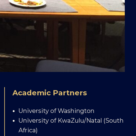
Academic Partners
University of Washington
University of KwaZulu/Natal (South
Africa)