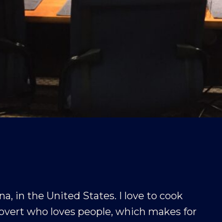
na, in the United States. I love to cook
rovert who loves people, which makes for