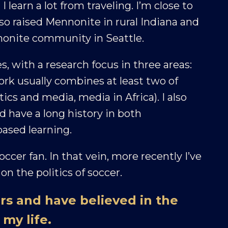
earn a lot from traveling. I’m close to
so raised Mennonite in rural Indiana and
nnonite community in Seattle.
s, with a research focus in three areas:
ork usually combines at least two of
litics and media, media in Africa). I also
 have a long history in both
ased learning.
occer fan. In that vein, more recently I’ve
on the politics of soccer.
rs and have believed in the
my life.