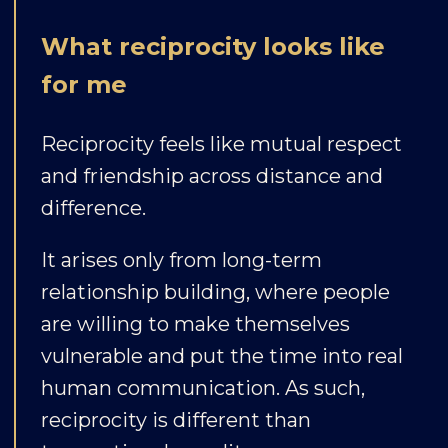
What reciprocity looks like
for me
Reciprocity feels like mutual respect
and friendship across distance and
difference.
It arises only from long-term
relationship building, where people
are willing to make themselves
vulnerable and put the time into real
human communication. As such,
reciprocity is different than