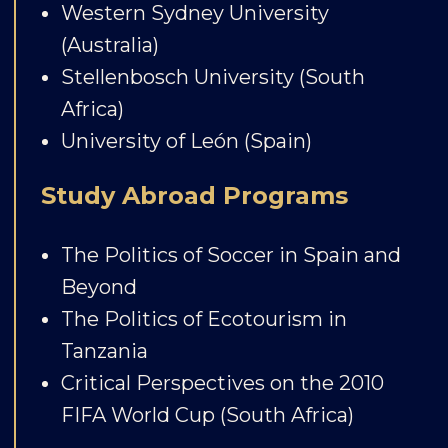
Western Sydney University
(Australia)
Stellenbosch University (South
Africa)
University of León (Spain)
Study Abroad Programs
The Politics of Soccer in Spain and
Beyond
The Politics of Ecotourism in
Tanzania
Critical Perspectives on the 2010
FIFA World Cup (South Africa)