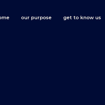
ome
our purpose
get to know us