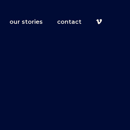
our stories
contact