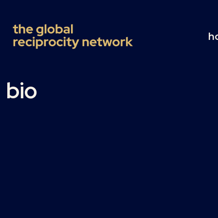
h
bio